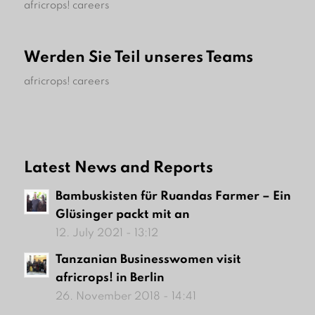
africrops! careers
Werden Sie Teil unseres Teams
africrops! careers
Latest News and Reports
Bambuskisten für Ruandas Farmer – Ein
Glüsinger packt mit an
12. July 2021 - 13:12
Tanzanian Businesswomen visit
africrops! in Berlin
26. November 2018 - 14:41