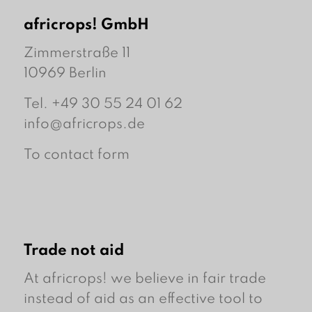
africrops! GmbH
Zimmerstraße 11
10969 Berlin
Tel. +49 30 55 24 01 62
info@africrops.de
To contact form
Trade not aid
At africrops! we believe in fair trade
instead of aid as an effective tool to