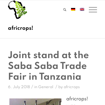
Joint stand at the
Saba Saba Trade
Fair in Tanzania
/
/
6. July 2018
in
General
by
africrops
africrops!