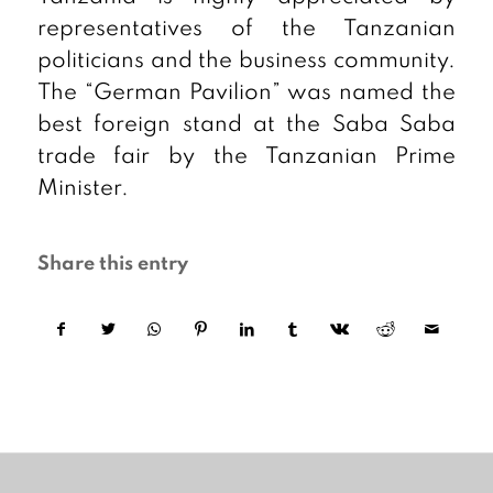
representatives of the Tanzanian
politicians and the business community.
The “German Pavilion” was named the
best foreign stand at the Saba Saba
trade fair by the Tanzanian Prime
Minister.
Share this entry