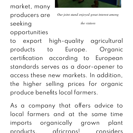
market, many
Our joint stand enjoyed great interest among
producers are
the visitors
seeking
opportunities
to export high-quality agricultural
products to Europe. Organic
certification according to European
standards serves as a door-opener to
access these new markets. In addition,
the higher selling prices for organic
produce benefits local farmers.
As a company that offers advice to
local farmers and at the same time
imports organically grown plant
products, africrops! considers