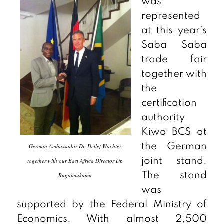
was
represented
at this year’s
Saba Saba
trade fair
together with
the
certification
authority
Kiwa BCS at
the German
German Ambassador Dr. Detlef Wächter
joint stand.
together with our East Africa Director Dr.
The stand
Rugaimukamu
was
supported by the Federal Ministry of
Economics. With almost 2,500