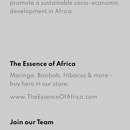
promote a sustainable socio-economic
development in Africa.
The Essence of Africa
Moringa, Baobab, Hibiscus & more –
buy here in our store:
www.TheEssenceOfAfrica.com
Join our Team