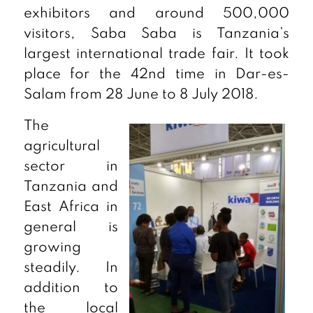
exhibitors and around 500,000
visitors, Saba Saba is Tanzania’s
largest international trade fair. It took
place for the 42nd time in Dar-es-
Salam from 28 June to 8 July 2018.
The
agricultural
sector in
Tanzania and
East Africa in
general is
growing
steadily. In
addition to
the local