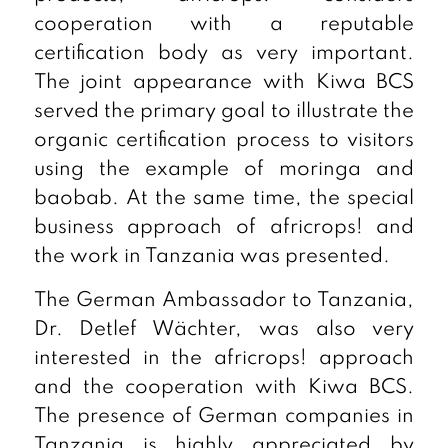
cooperation with a reputable
certification body as very important.
The joint appearance with Kiwa BCS
served the primary goal to illustrate the
organic certification process to visitors
using the example of moringa and
baobab. At the same time, the special
business approach of africrops! and
the work in Tanzania was presented.
The German Ambassador to Tanzania,
Dr. Detlef Wächter, was also very
interested in the africrops! approach
and the cooperation with Kiwa BCS.
The presence of German companies in
Tanzania is highly appreciated by