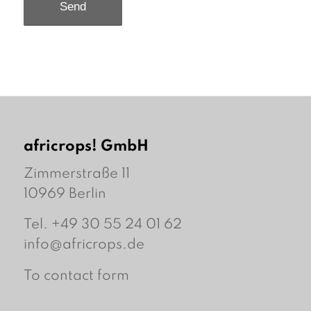
africrops! GmbH
Zimmerstraße 11
10969 Berlin
Tel. +49 30 55 24 01 62
info@africrops.de
To contact form