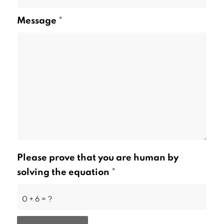
Message
*
Please prove that you are human by
solving the equation
*
0 + 6 = ?