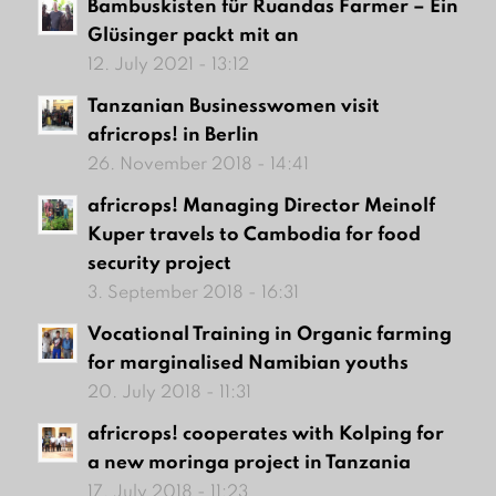
Bambuskisten für Ruandas Farmer – Ein
Glüsinger packt mit an
12. July 2021 - 13:12
Tanzanian Businesswomen visit
africrops! in Berlin
26. November 2018 - 14:41
africrops! Managing Director Meinolf
Kuper travels to Cambodia for food
security project
3. September 2018 - 16:31
Vocational Training in Organic farming
for marginalised Namibian youths
20. July 2018 - 11:31
africrops! cooperates with Kolping for
a new moringa project in Tanzania
17. July 2018 - 11:23