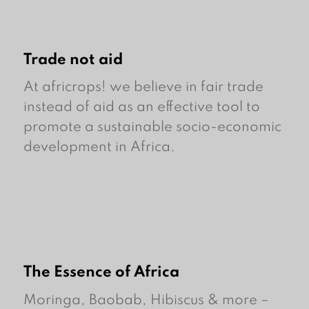
Trade not aid
At africrops! we believe in fair trade
instead of aid as an effective tool to
promote a sustainable socio-economic
development in Africa.
The Essence of Africa
Moringa, Baobab, Hibiscus & more –