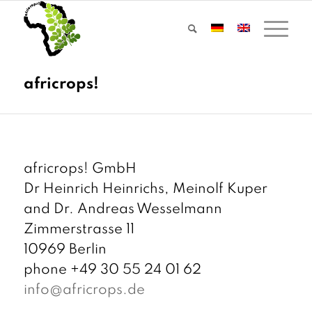
africrops! GmbH
Dr Heinrich Heinrichs, Meinolf Kuper
and Dr. Andreas Wesselmann
Zimmerstrasse 11
10969 Berlin
phone +49 30 55 24 01 62
info@africrops.de