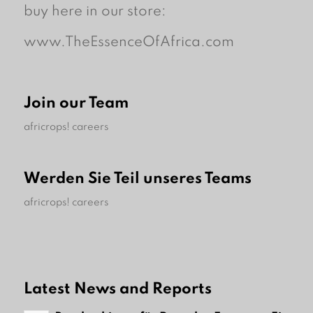
buy here in our store:
www.TheEssenceOfAfrica.com
Join our Team
africrops! careers
Werden Sie Teil unseres Teams
africrops! careers
Latest News and Reports