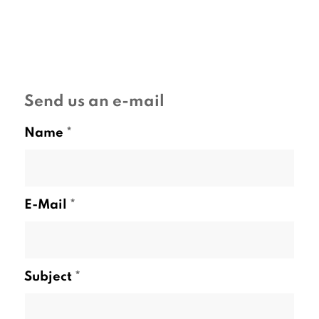
Send us an e-mail
Name
*
E-Mail
*
Subject
*